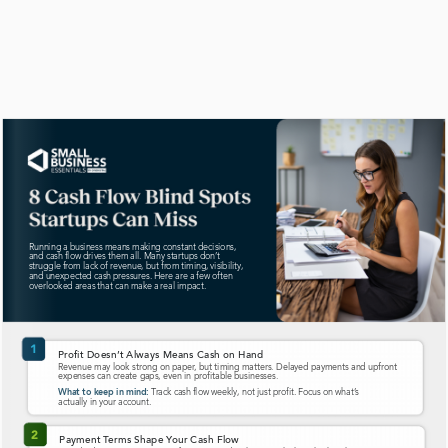
Planning for variability can help maintain stability during
Running a business means making constant decisions,
and cash flow drives them all. Many startups don’t
struggle from lack of revenue, but from timing, visibility,
and unexpected cash pressures. Here are a few often
overlooked areas that can make a real impact.
1
Pr
ofit Doesn’
t Always Means Cash on Hand
Revenue may look strong on paper
, but timing matters. Delayed payments and upfront
expenses can create gaps, even in pr
ofitable businesses.  
T
rack cash flow weekly, not just profit. Focus on what’
s
What to keep in mind:
actually in your account.
2
Payment T
erms Shape Y
our Cash Flow