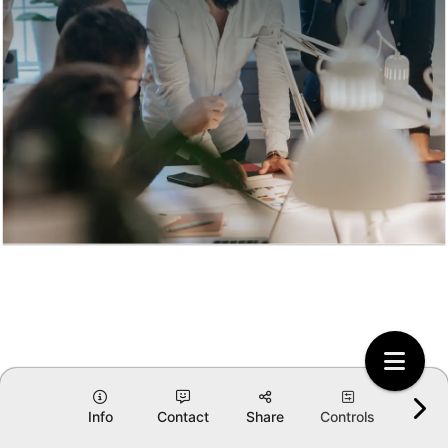
Info
Contact
Share
Controls